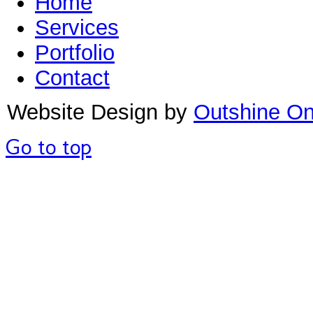
Home
Services
Portfolio
Contact
Website Design by
Outshine On
Go to top