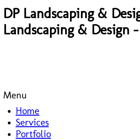
DP Landscaping & Desig
Landscaping & Design -
A: 14a Old Pr
Menu
Home
Services
Portfolio