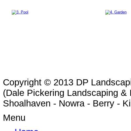
Copyright © 2013 DP Landscap
(Dale Pickering Landscaping &
Shoalhaven - Nowra - Berry - K
Menu