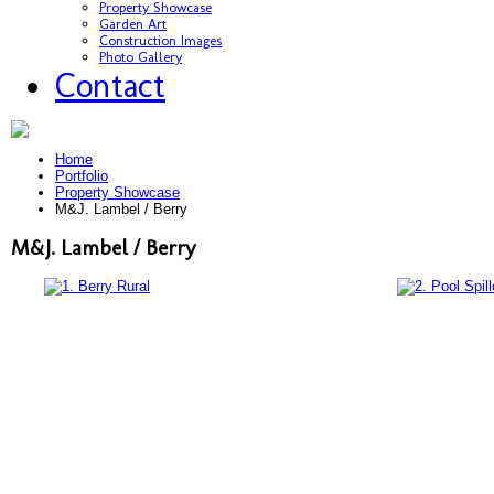
Property Showcase
Garden Art
Construction Images
Photo Gallery
Contact
Home
Portfolio
Property Showcase
M&J. Lambel / Berry
M&J. Lambel / Berry