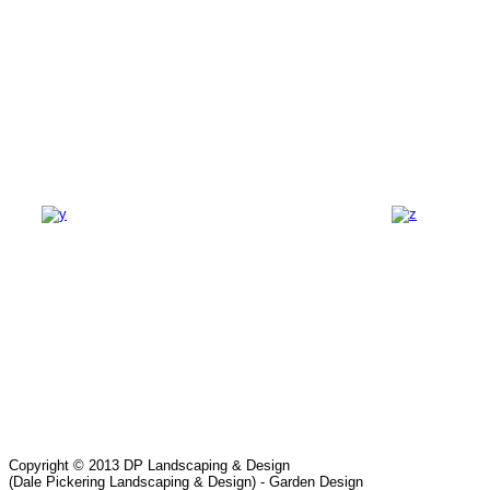
Copyright © 2013 DP Landscaping & Design
(Dale Pickering Landscaping & Design) - Garden Design