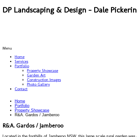
DP Landscaping & Design - Dale Pickeri
Menu
Home
Services
Portfolio
Property Showcase
Garden Art
Construction Images
Photo Gallery
Contact
Home
Portfolio
Property Showcase
R&A. Gardos / Jamberoo
R&A. Gardos / Jamberoo
Located in the foothills of Jamberoo NSW, this large scale rural garden was c