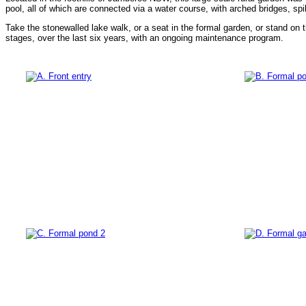
pool, all of which are connected via a water course, with arched bridges, spil
Take the stonewalled lake walk, or a seat in the formal garden, or stand on 
stages, over the last six years, with an ongoing maintenance program.