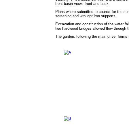
front basin views front and back.
Plans where submitted to council for the su
screening and wrought iron supports.
Excavation and construction of the water fal
two hardwood bridges allowed flow through th
The garden, following the main drive, forms t