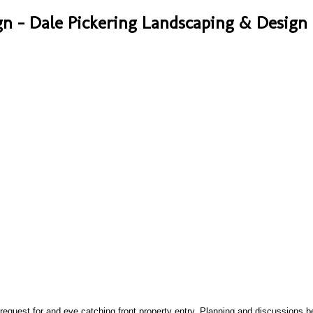
n - Dale Pickering Landscaping & Design 
A: 14a 
 request for and eye catching front property entry, Planning and discussions b