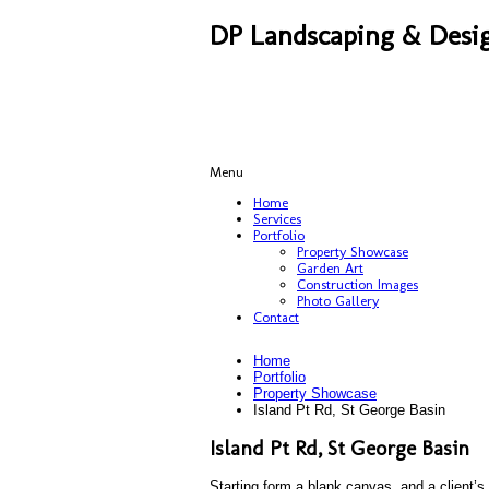
DP Landscaping & Desig
Menu
Home
Services
Portfolio
Property Showcase
Garden Art
Construction Images
Photo Gallery
Contact
Home
Portfolio
Property Showcase
Island Pt Rd, St George Basin
Island Pt Rd, St George Basin
Starting form a blank canvas, and a client’s