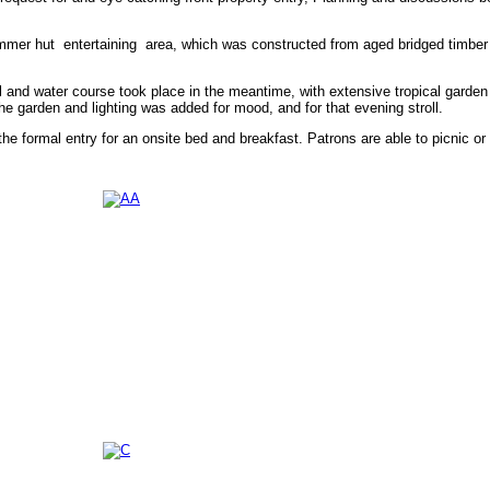
mmer hut entertaining area, which was constructed from aged bridged timber f
l and water course took place in the meantime, with extensive tropical garden
e garden and lighting was added for mood, and for that evening stroll.
he formal entry for an onsite bed and breakfast. Patrons are able to picnic or 