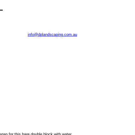
-
Phone: 0402 469 118
E:
Old Princes Highway, Falls Creek NSW 2540
egan for this bare double block with water