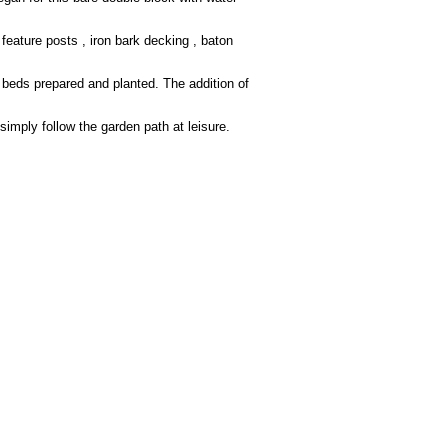
eature posts , iron bark decking , baton
 beds prepared and planted. The addition of
simply follow the garden path at leisure.